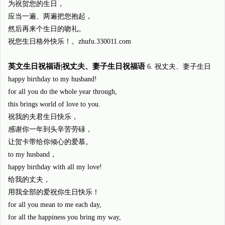
为祝贺您的生日，
应当一遍、两遍把您抱起，
然后再来个生日的吻礼。
祝您生日格外快乐！。zhufu.330011.com
英文生日祝福语|祝丈夫、妻子生日祝福语
6. 祝丈夫、妻子生日
happy birthday to my husband!
for all you do the whole year through,
this brings world of love to you.
祝我的夫君生日快乐，
感谢你一年到头辛苦劳碌，
让贺卡带给你倾心的爱慕。
to my husband，
happy birthday with all my love!
给我的丈夫，
用我全部的爱祝你生日快乐！
for all you mean to me each day,
for all the happiness you bring my way,