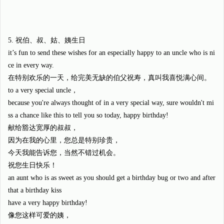
5. 祝伯、叔、姑、姨生日
it’s fun to send these wishes for an especially happy to an uncle who is ni
ce in every way.
在特别欢乐的一天，给完美无缺的伯父祝寿，真叫我喜悦满心间。
to a very special uncle，
because you're always thought of in a very special way, sure wouldn't mi
ss a chance like this to tell you so today, happy birthday!
献给豁达宽厚的叔叔，
因为在我的心里，您总是特别珍贵，
今天我能告诉您，当然不错过机会。
祝您生日快乐！
an aunt who is as sweet as you should get a birthday bug or two and after
that a birthday kiss
have a very happy birthday!
像您这样可爱的姨，