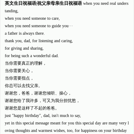
英文生日祝福语|祝父亲母亲生日祝福语
when you need real unders
tanding,
when you need someone to care,
when you need someone to guide you···
a father is always there.
thank you, dad, for listening and caring,
for giving and sharing,
for being such a wonderful dad.
当你需要真正的理解，
当你需要关心，
当你需要指点，
你总可以去找父亲。
谢谢您，爸爸，谢谢您倾听、操心，
谢谢您给了我许多，可又为我分担忧愁，
谢谢您是这样了不起的爸爸。
just "happy birthday", dad, isn't much to say,
yet in this special message meant for you this special day are many very l
oving thoughts and warmest wishes, too, for happiness on your birthday