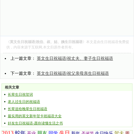
《
英文生日祝福语|祝伯、叔、姑、姨生日祝福语
》本文是由
生日祝福语
免费提
供，内容来源于互联网,本文归原作者所有。
上一篇文章：
英文生日祝福语|祝丈夫、妻子生日祝福语
下一篇文章：
英文生日祝福语|祝父亲母亲生日祝福语
相关文章
长辈生日祝贺词
老人过生日的祝福语
长辈送给晚辈生日祝福语
最实用的英文新年贺卡祝福语大全
好友生日祝福语-愿你读懂生活之书
2013
蛇年
生日
朋友
同学
贺卡
开业
新年
生日快乐
周
圣诞节