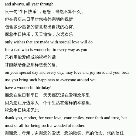
and always, all year through.
只一句“生日快乐”，爸爸，当然不算什么，
但在喜庆吉日里对您格外亲切的祝贺，
包含多少温馨的情意都出自我的心窝。
愿您生日快乐，天天愉快，永远欢乐！
only wishes that are made with special love will do
for a dad who is wonderful in every way as you.
只有用挚爱绢成的祝福的话，
才能献给像您那样慈爱的爸。
on your special day and every day, may love and joy surround you, beca
use you bring such happiness to everyone around you.
have a wonderful birthday!
愿您在生日和平日，天天都沉浸在爱和欢乐里，
因为您让身边亲人，个个生活在这样的幸福里。
祝您生日快乐无比！
thank you, mother, for your love, your smiles, your faith and trust, but
most of all for being such a wonderful mother.
谢谢您，母亲，谢谢您的爱抚、您的微笑、您的信念、您的信任，