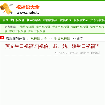
首页
生日祝福语
新年祝福语
结婚祝福语
祝福短信
祝福语大全
父亲节祝福
热点推荐：
元旦祝福语
春节祝福语
元宵节祝福语
劳动节祝福语
端午节祝福
语
中秋节祝福语
国庆节祝福语
您现在的位置：
祝福语大全
>>
生日祝福语
>> 正文
英文生日祝福语|祝伯、叔、姑、姨生日祝福语
2012-12-22 14:55:38 来源: 生日祝福语