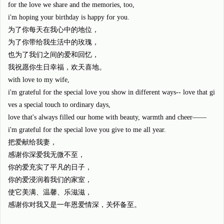
for the love we share and the memories, too,
i'm hoping your birthday is happy for you.
为了你每天在我心中的地位，
为了你带给我生活中的玫瑰，
也为了我们之间的爱和回忆，
我祝愿你生日幸福，欢天喜地。
with love to my wife,
i'm grateful for the special love you show in different ways-- love that gi
ves a special touch to ordinary days,
love that's always filled our home with beauty, warmth and cheer——
i'm grateful for the special love you give to me all year.
把爱献给我妻，
感谢你深爱我无微不至，
你的爱充实了平凡的日子，
你的爱浸润着我们的家室，
使它美满、温馨、乐滋滋，
感谢你对我又是一年恩爱情深，关怀备至。