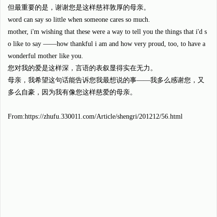
但最重要的是，谢谢您是这样慈祥敦厚的母亲。
word can say so little when someone cares so much.
mother, i'm wishing that these were a way to tell you the things that i'd s
o like to say ——how thankful i am and how very proud, too, to have a
wonderful mother like you.
您对我的爱是这样深，言语的表叙显得实在无力。
母亲，我希望这句话能告诉您我最想说的事——我多么感谢您，又
多么自豪，因为我有像您这样慈爱的母亲。
From:https://zhufu.330011.com/Article/shengri/201212/56.html